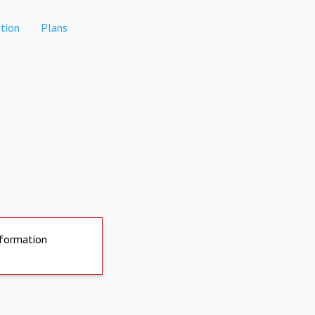
tion
Plans
nformation