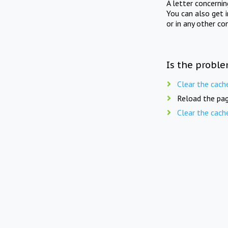
A letter concerni
You can also get 
or in any other co
Is the proble
Clear the cach
Reload the pag
Clear the cach