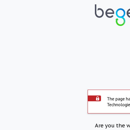
The page ha
Technologie
Are you the 