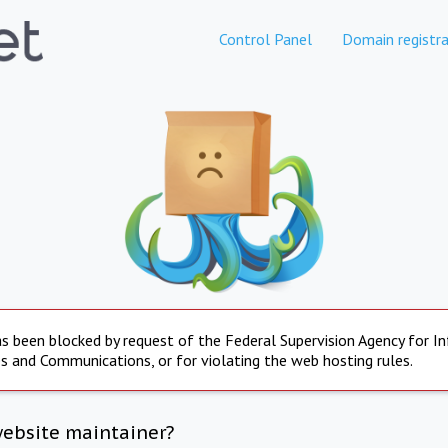
Control Panel
Domain registra
s been blocked by request of the Federal Supervision Agency for I
s and Communications, or for violating the web hosting rules.
website maintainer?