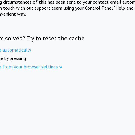
ng circumstances of this has been sent to your contact email autom
in touch with out support team using your Control Panel "Help and 
nvenient way.
m solved? Try to reset the cache
e automatically
e by pressing
e from your browser settings