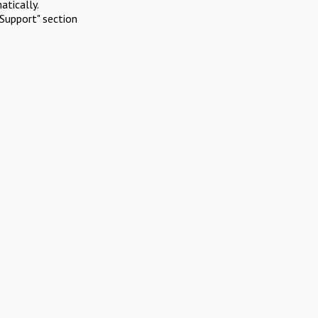
atically.
Support" section