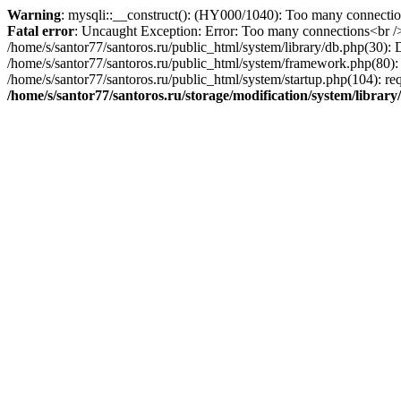
Warning
: mysqli::__construct(): (HY000/1040): Too many connecti
Fatal error
: Uncaught Exception: Error: Too many connections<br />E
/home/s/santor77/santoros.ru/public_html/system/library/db.php(30): 
/home/s/santor77/santoros.ru/public_html/system/framework.php(80): DB
/home/s/santor77/santoros.ru/public_html/system/startup.php(104): req
/home/s/santor77/santoros.ru/storage/modification/system/librar