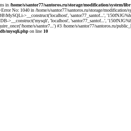
ons in
/home/s/santor77/santoros.ru/storage/modification/system/lib
rror No: 1040 in /home/s/santor77/santoros.ru/storage/modification/sy
DB\MySQLi->__construct('localhost', 'santor77_santof...', '150fNJG%hgIZ
->__construct('mysqli', 'localhost', 'santor77_santof...', '150fNJG%hgI
uire_once('/home/s/santor7...') #3 /home/s/santor77/santoros.ru/public_
y/db/mysqli.php
on line
10