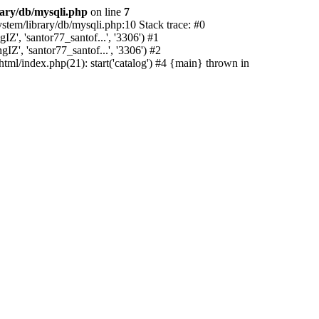
rary/db/mysqli.php
on line
7
stem/library/db/mysqli.php:10 Stack trace: #0
', 'santor77_santof...', '3306') #1
Z', 'santor77_santof...', '3306') #2
html/index.php(21): start('catalog') #4 {main} thrown in